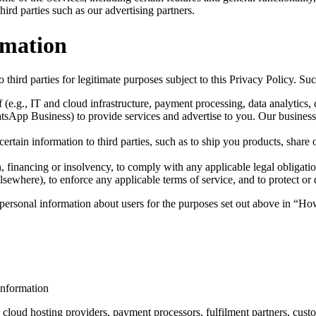
rd parties such as our advertising partners.
rmation
 third parties for legitimate purposes subject to this Privacy Policy. S
 (e.g., IT and cloud infrastructure, payment processing, data analytics,
App Business) to provide services and advertise to you. Our business 
rtain information to third parties, such as to ship you products, share o
n, financing or insolvency, to comply with any applicable legal obligatio
sewhere), to enforce any applicable terms of service, and to protect or de
of personal information about users for the purposes set out above in
 information
cloud hosting providers, payment processors, fulfilment partners, custo