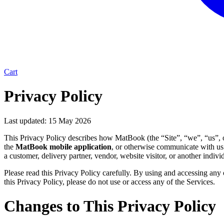
Cart
Privacy Policy
Last updated:
15 May 2026
This Privacy Policy describes how MatBook (the “Site”, “we”, “us”, or
the 
MatBook mobile application
, or otherwise communicate with us 
a customer, delivery partner, vendor, website visitor, or another indi
Please read this Privacy Policy carefully. By using and accessing any o
this Privacy Policy, please do not use or access any of the Services.
Changes to This Privacy Policy