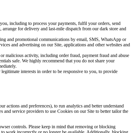
ou, including to process your payments, fulfil your orders, send 
 arrange for delivery and last-mile dispatch from our dark store and 
tising and promotional communications by email, SMS, WhatsApp or 
vices and advertising on our Site, applications and other websites and 
 or malicious activity, including order fraud, payment fraud and abuse 
dentials safe. We highly recommend that you do not share your 
ediately.
gitimate interests in order to be responsive to you, to provide 
actions and preferences), to run analytics and better understand 
s and service providers to use Cookies on our Site to better tailor the 
wser controls. Please keep in mind that removing or blocking 
to work incorrectly or no longer be available. Additionally, blocking 