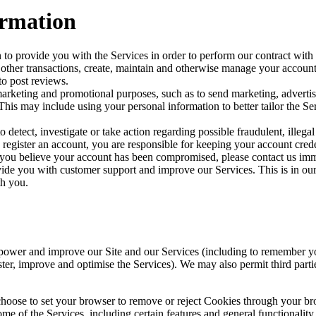
ormation
to provide you with the Services in order to perform our contract with y
 other transactions, create, maintain and otherwise manage your account,
to post reviews.
marketing and promotional purposes, such as to send marketing, adver
his may include using your personal information to better tailor the Ser
detect, investigate or take action regarding possible fraudulent, illegal
d register an account, you are responsible for keeping your account cre
 you believe your account has been compromised, please contact us imm
de you with customer support and improve our Services. This is in our le
th you.
wer and improve our Site and our Services (including to remember your 
ister, improve and optimise the Services). We may also permit third partie
hoose to set your browser to remove or reject Cookies through your bro
of the Services, including certain features and general functionality, 