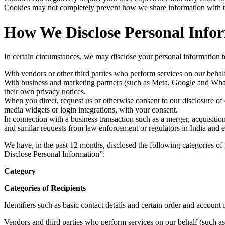
Cookies may not completely prevent how we share information with thi
How We Disclose Personal Info
In certain circumstances, we may disclose your personal information to
With vendors or other third parties who perform services on our behalf
With business and marketing partners (such as Meta, Google and Whats
their own privacy notices.
When you direct, request us or otherwise consent to our disclosure of ce
media widgets or login integrations, with your consent.
In connection with a business transaction such as a merger, acquisitio
and similar requests from law enforcement or regulators in India and el
We have, in the past 12 months, disclosed the following categories 
Disclose Personal Information”:
Category
Categories of Recipients
Identifiers such as basic contact details and certain order and account
Vendors and third parties who perform services on our behalf (such as 