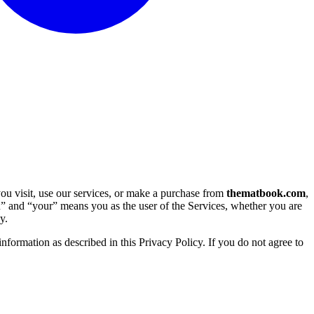
u visit, use our services, or make a purchase from 
thematbook.com
, 
u” and “your” means you as the user of the Services, whether you are 
y.
nformation as described in this Privacy Policy. If you do not agree to 