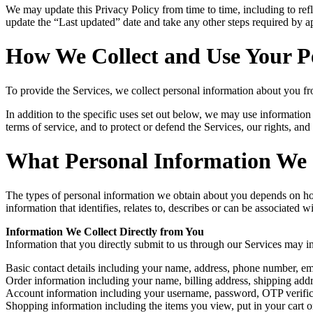
We may update this Privacy Policy from time to time, including to refle
update the “Last updated” date and take any other steps required by ap
How We Collect and Use Your P
To provide the Services, we collect personal information about you fr
In addition to the specific uses set out below, we may use informatio
terms of service, and to protect or defend the Services, our rights, and 
What Personal Information We 
The types of personal information we obtain about you depends on how 
information that identifies, relates to, describes or can be associated 
Information We Collect Directly from You
Information that you directly submit to us through our Services may i
Basic contact details including your name, address, phone number, em
Order information including your name, billing address, shipping ad
Account information including your username, password, OTP verificat
Shopping information including the items you view, put in your cart or