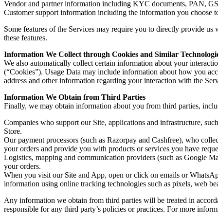
Vendor and partner information including KYC documents, PAN, GST re
Customer support information including the information you choose 
Some features of the Services may require you to directly provide us w
these features.
Information We Collect through Cookies and Similar Technologi
We also automatically collect certain information about your interact
(“Cookies”). Usage Data may include information about how you acces
address and other information regarding your interaction with the Serv
Information We Obtain from Third Parties
Finally, we may obtain information about you from third parties, incl
Companies who support our Site, applications and infrastructure, such
Store.
Our payment processors (such as Razorpay and Cashfree), who collect p
your orders and provide you with products or services you have reques
Logistics, mapping and communication providers (such as Google M
your orders.
When you visit our Site and App, open or click on emails or WhatsApp 
information using online tracking technologies such as pixels, web beac
Any information we obtain from third parties will be treated in accorda
responsible for any third party’s policies or practices. For more infor