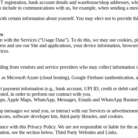
gistration, bank account details and warehouse/shop addresses, where
to include in communications with us, for example, when sending a mes
ith certain information about yourself. You may elect not to provide th
es
ion with the Services (“Usage Data”). To do this, we may use cookies, p
s and use our Site and applications, your device information, browser 
ices.
uding from vendors and service providers who may collect information o
 as Microsoft Azure (cloud hosting), Google Firebase (authentication, 
ayment information (e.g., bank account, UPI ID, credit or debit card inf
ted, in order to perform our contract with you.
aps, Apple Maps, WhatsApp, Messages, Emails and WhatsApp Business)
messages we send you, or interact with our Services or advertisements,
ons, software developer kits, third-party libraries, and cookies.
nce with this Privacy Policy. We are not responsible or liable for the ac
mation, see the section below, Third Party Websites and Links.