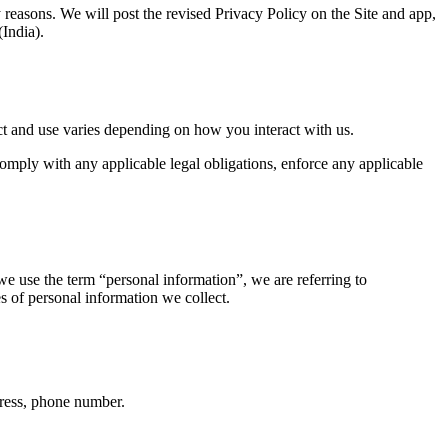
y reasons. We will post the revised Privacy Policy on the Site and app, 
(India).
ect and use varies depending on how you interact with us.
omply with any applicable legal obligations, enforce any applicable 
 use the term “personal information”, we are referring to 
es of personal information we collect.
dress, phone number.