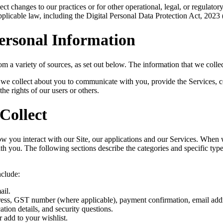
ct changes to our practices or for other operational, legal, or regulator
plicable law, including the Digital Personal Data Protection Act, 2023 
ersonal Information
om a variety of sources, as set out below. The information that we coll
n we collect about you to communicate with you, provide the Services, c
the rights of our users or others.
Collect
you interact with our Site, our applications and our Services. When we
with you. The following sections describe the categories and specific typ
nclude:
ail.
dress, GST number (where applicable), payment confirmation, email ad
ion details, and security questions.
 add to your wishlist.