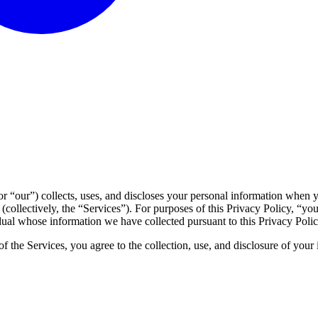
 “our”) collects, uses, and discloses your personal information when yo
(collectively, the “Services”). For purposes of this Privacy Policy, “yo
vidual whose information we have collected pursuant to this Privacy Polic
f the Services, you agree to the collection, use, and disclosure of your i