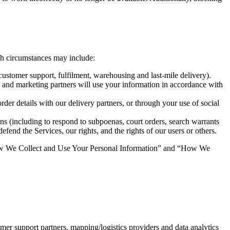
uch circumstances may include:
 customer support, fulfilment, warehousing and last-mile delivery).
and marketing partners will use your information in accordance with 
rder details with our delivery partners, or through your use of social 
ns (including to respond to subpoenas, court orders, search warrants 
fend the Services, our rights, and the rights of our users or others.
 “How We Collect and Use Your Personal Information” and “How We 
mer support partners, mapping/logistics providers and data analytics 