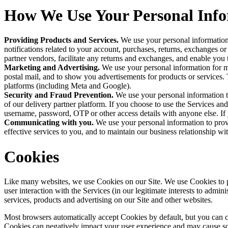
How We Use Your Personal Inf
Providing Products and Services. 
We use your personal information 
notifications related to your account, purchases, returns, exchanges or
partner vendors, facilitate any returns and exchanges, and enable you 
Marketing and Advertising. 
We use your personal information for 
postal mail, and to show you advertisements for products or services. T
platforms (including Meta and Google).
Security and Fraud Prevention. 
We use your personal information to 
of our delivery partner platform. If you choose to use the Services an
username, password, OTP or other access details with anyone else. If
Communicating with you. 
We use your personal information to provi
effective services to you, and to maintain our business relationship wi
Cookies
Like many websites, we use Cookies on our Site. We use Cookies to po
user interaction with the Services (in our legitimate interests to admin
services, products and advertising on our Site and other websites.
Most browsers automatically accept Cookies by default, but you can c
Cookies can negatively impact your user experience and may cause some 