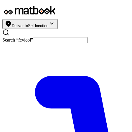
Deliver to
Set location
Search “
fevicol
”