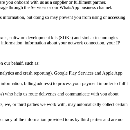
 you onboard with us as a supplier or fulfilment partner.
sage through the Services or our WhatsApp business channel.
is information, but doing so may prevent you from using or accessing 
ixels, software development kits (SDKs) and similar technologies 
information, information about your network connection, your IP 
n our behalf, such as:
analytics and crash reporting), Google Play Services and Apple App 
ormation, billing address) to process your payment in order to fulfil 
 who help us route deliveries and communicate with you about 
 we, or third parties we work with, may automatically collect certain 
curacy of the information provided to us by third parties and are not 